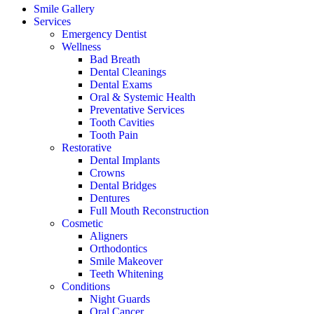
Smile Gallery
Services
Emergency Dentist
Wellness
Bad Breath
Dental Cleanings
Dental Exams
Oral & Systemic Health
Preventative Services
Tooth Cavities
Tooth Pain
Restorative
Dental Implants
Crowns
Dental Bridges
Dentures
Full Mouth Reconstruction
Cosmetic
Aligners
Orthodontics
Smile Makeover
Teeth Whitening
Conditions
Night Guards
Oral Cancer