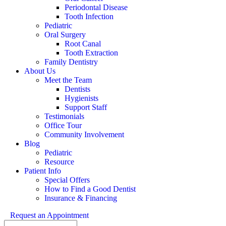
Periodontal Disease
Tooth Infection
Pediatric
Oral Surgery
Root Canal
Tooth Extraction
Family Dentistry
About Us
Meet the Team
Dentists
Hygienists
Support Staff
Testimonials
Office Tour
Community Involvement
Blog
Pediatric
Resource
Patient Info
Special Offers
How to Find a Good Dentist
Insurance & Financing
Request an Appointment
Search