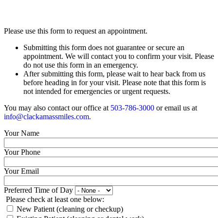
Please use this form to request an appointment.
Submitting this form does not guarantee or secure an
appointment. We will contact you to confirm your visit. Please
do not use this form in an emergency.
After submitting this form, please wait to hear back from us
before heading in for your visit. Please note that this form is
not intended for emergencies or urgent requests.
You may also contact our office at
503-786-3000
or email us at
info@clackamassmiles.com
.
Your Name
Your Phone
Your Email
Preferred Time of Day
Please check at least one below:
New Patient (cleaning or checkup)