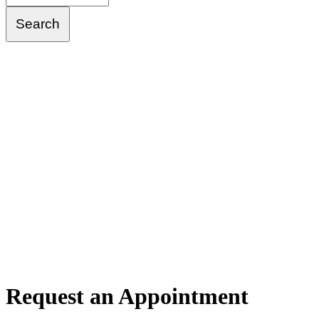
Request
an Appointment