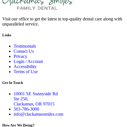
Visit our office to get the latest in top-quality dental care along with
unparalleled service.
Links
Testimonials
Contact Us
Privacy
Login / Account
Accessibility
Terms of Use
Get In Touch
10001 SE Sunnyside Rd
Ste 250,
Clackamas, OR 97015
503-786-3000
info@clackamassmiles.com
How Are We Doing?