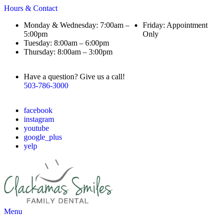
Hours & Contact
Monday & Wednesday: 7:00am –
Friday: Appointment
5:00pm
Only
Tuesday: 8:00am – 6:00pm
Thursday: 8:00am – 3:00pm
Have a question? Give us a call!
503-786-3000
facebook
instagram
youtube
google_plus
yelp
Main
Menu
Menu