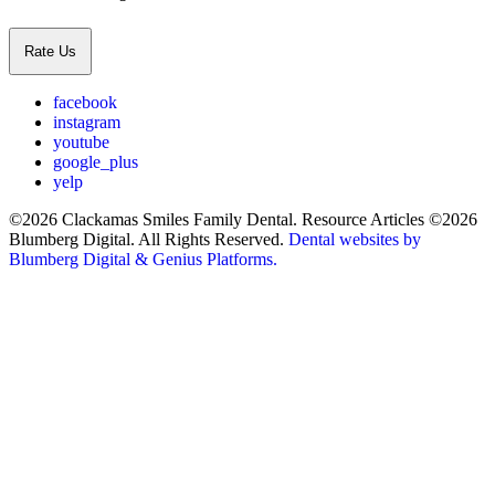
Rate Us
facebook
instagram
youtube
google_plus
yelp
©2026 Clackamas Smiles Family Dental. Resource Articles ©2026
Blumberg Digital. All Rights Reserved.
Dental websites by
Blumberg Digital & Genius Platforms.