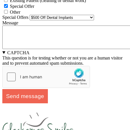
Existing Patient (cleaning or dental work)
Special Offer
Other
Special Offers
Message
CAPTCHA
This question is for testing whether or not you are a human visitor
and to prevent automated spam submissions.