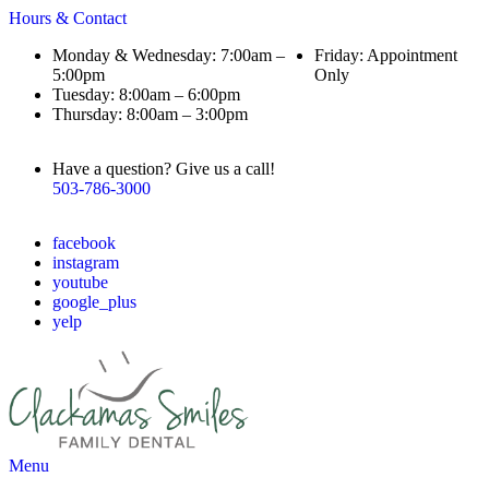
Hours & Contact
Monday & Wednesday: 7:00am –
Friday: Appointment
5:00pm
Only
Tuesday: 8:00am – 6:00pm
Thursday: 8:00am – 3:00pm
Have a question? Give us a call!
503-786-3000
facebook
instagram
youtube
google_plus
yelp
Main
Menu
Menu