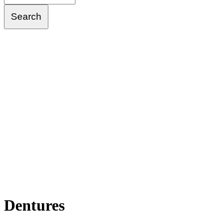
Dentures