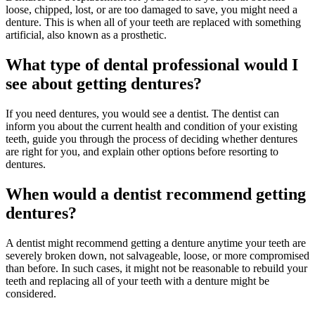
loose, chipped, lost, or are too damaged to save, you might need a
denture. This is when all of your teeth are replaced with something
artificial, also known as a prosthetic.
What type of dental professional would I
see about getting dentures?
If you need dentures, you would see a dentist. The dentist can
inform you about the current health and condition of your existing
teeth, guide you through the process of deciding whether dentures
are right for you, and explain other options before resorting to
dentures.
When would a dentist recommend getting
dentures?
A dentist might recommend getting a denture anytime your teeth are
severely broken down, not salvageable, loose, or more compromised
than before. In such cases, it might not be reasonable to rebuild your
teeth and replacing all of your teeth with a denture might be
considered.