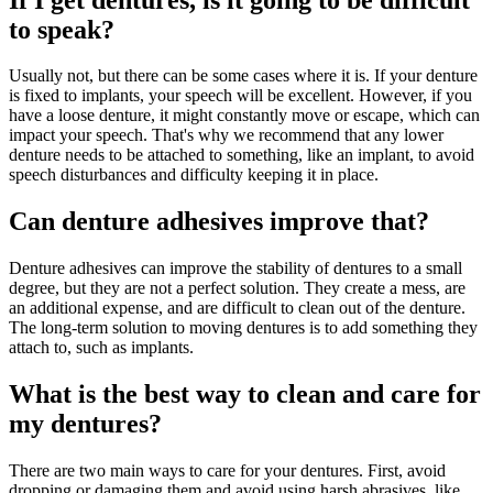
to speak?
Usually not, but there can be some cases where it is. If your denture
is fixed to implants, your speech will be excellent. However, if you
have a loose denture, it might constantly move or escape, which can
impact your speech. That's why we recommend that any lower
denture needs to be attached to something, like an implant, to avoid
speech disturbances and difficulty keeping it in place.
Can denture adhesives improve that?
Denture adhesives can improve the stability of dentures to a small
degree, but they are not a perfect solution. They create a mess, are
an additional expense, and are difficult to clean out of the denture.
The long-term solution to moving dentures is to add something they
attach to, such as implants.
What is the best way to clean and care for
my dentures?
There are two main ways to care for your dentures. First, avoid
dropping or damaging them and avoid using harsh abrasives, like