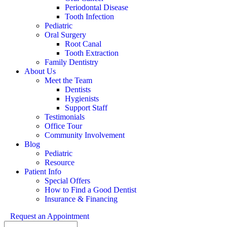
Periodontal Disease
Tooth Infection
Pediatric
Oral Surgery
Root Canal
Tooth Extraction
Family Dentistry
About Us
Meet the Team
Dentists
Hygienists
Support Staff
Testimonials
Office Tour
Community Involvement
Blog
Pediatric
Resource
Patient Info
Special Offers
How to Find a Good Dentist
Insurance & Financing
Request an Appointment
Search