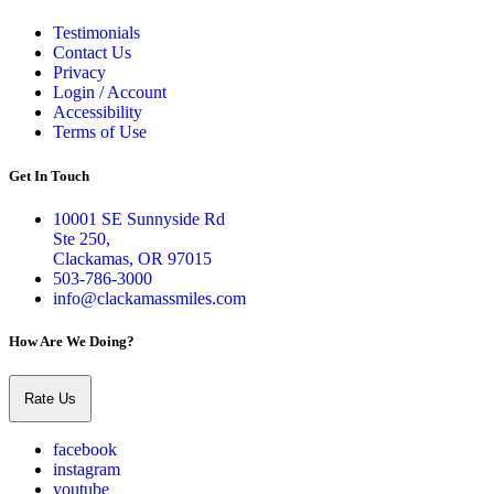
Testimonials
Contact Us
Privacy
Login / Account
Accessibility
Terms of Use
Get In Touch
10001 SE Sunnyside Rd
Ste 250,
Clackamas, OR 97015
503-786-3000
info@clackamassmiles.com
How Are We Doing?
Rate Us
facebook
instagram
youtube