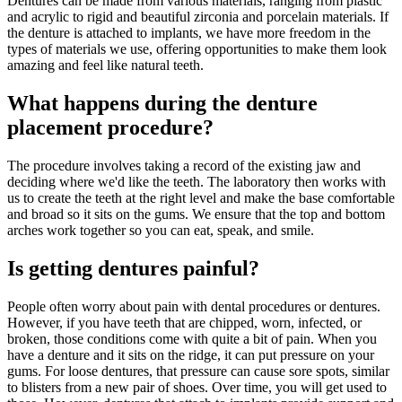
Dentures can be made from various materials, ranging from plastic
and acrylic to rigid and beautiful zirconia and porcelain materials. If
the denture is attached to implants, we have more freedom in the
types of materials we use, offering opportunities to make them look
amazing and feel like natural teeth.
What happens during the denture
placement procedure?
The procedure involves taking a record of the existing jaw and
deciding where we'd like the teeth. The laboratory then works with
us to create the teeth at the right level and make the base comfortable
and broad so it sits on the gums. We ensure that the top and bottom
arches work together so you can eat, speak, and smile.
Is getting dentures painful?
People often worry about pain with dental procedures or dentures.
However, if you have teeth that are chipped, worn, infected, or
broken, those conditions come with quite a bit of pain. When you
have a denture and it sits on the ridge, it can put pressure on your
gums. For loose dentures, that pressure can cause sore spots, similar
to blisters from a new pair of shoes. Over time, you will get used to