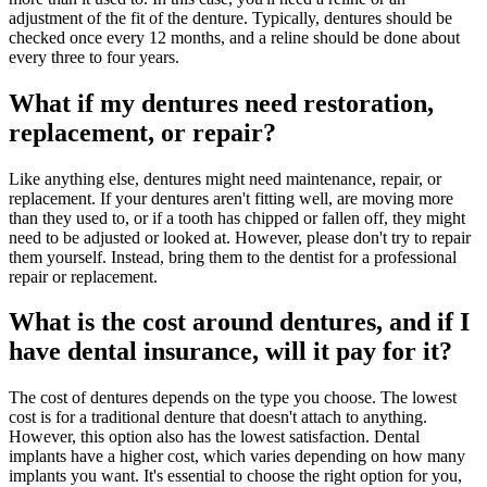
adjustment of the fit of the denture. Typically, dentures should be
checked once every 12 months, and a reline should be done about
every three to four years.
What if my dentures need restoration,
replacement, or repair?
Like anything else, dentures might need maintenance, repair, or
replacement. If your dentures aren't fitting well, are moving more
than they used to, or if a tooth has chipped or fallen off, they might
need to be adjusted or looked at. However, please don't try to repair
them yourself. Instead, bring them to the dentist for a professional
repair or replacement.
What is the cost around dentures, and if I
have dental insurance, will it pay for it?
The cost of dentures depends on the type you choose. The lowest
cost is for a traditional denture that doesn't attach to anything.
However, this option also has the lowest satisfaction. Dental
implants have a higher cost, which varies depending on how many
implants you want. It's essential to choose the right option for you,