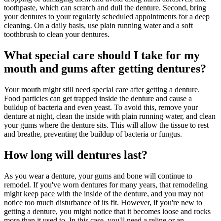
toothpaste, which can scratch and dull the denture. Second, bring
your dentures to your regularly scheduled appointments for a deep
cleaning. On a daily basis, use plain running water and a soft
toothbrush to clean your dentures.
What special care should I take for my
mouth and gums after getting dentures?
Your mouth might still need special care after getting a denture.
Food particles can get trapped inside the denture and cause a
buildup of bacteria and even yeast. To avoid this, remove your
denture at night, clean the inside with plain running water, and clean
your gums where the denture sits. This will allow the tissue to rest
and breathe, preventing the buildup of bacteria or fungus.
How long will dentures last?
As you wear a denture, your gums and bone will continue to
remodel. If you've worn dentures for many years, that remodeling
might keep pace with the inside of the denture, and you may not
notice too much disturbance of its fit. However, if you're new to
getting a denture, you might notice that it becomes loose and rocks
more than it used to. In this case, you'll need a reline or an