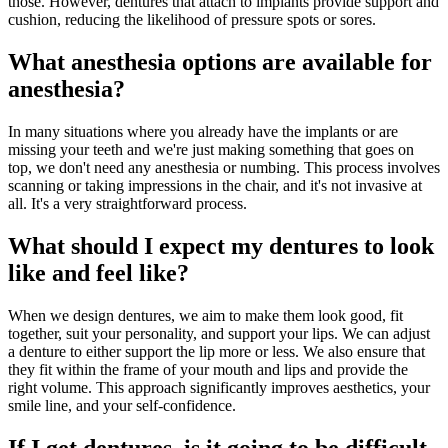
those. However, dentures that attach to implants provide support and
cushion, reducing the likelihood of pressure spots or sores.
What anesthesia options are available for
anesthesia?
In many situations where you already have the implants or are
missing your teeth and we're just making something that goes on
top, we don't need any anesthesia or numbing. This process involves
scanning or taking impressions in the chair, and it's not invasive at
all. It's a very straightforward process.
What should I expect my dentures to look
like and feel like?
When we design dentures, we aim to make them look good, fit
together, suit your personality, and support your lips. We can adjust
a denture to either support the lip more or less. We also ensure that
they fit within the frame of your mouth and lips and provide the
right volume. This approach significantly improves aesthetics, your
smile line, and your self-confidence.
If I get dentures, is it going to be difficult