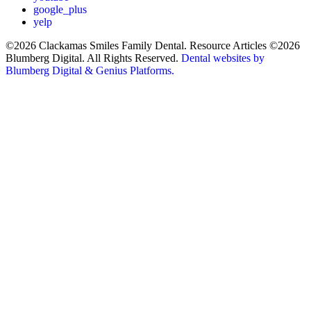
google_plus
yelp
©2026 Clackamas Smiles Family Dental. Resource Articles ©2026
Blumberg Digital. All Rights Reserved.
Dental websites by
Blumberg Digital & Genius Platforms.