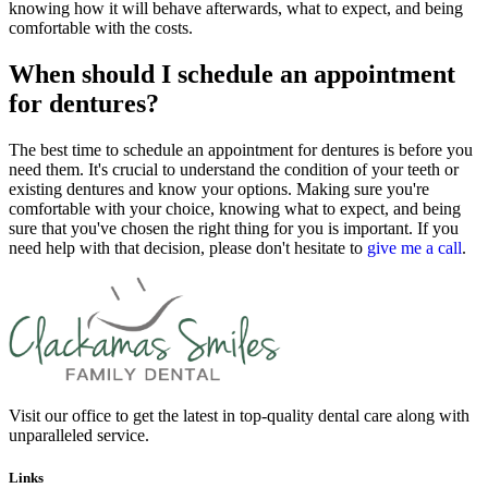
knowing how it will behave afterwards, what to expect, and being
comfortable with the costs.
When should I schedule an appointment
for dentures?
The best time to schedule an appointment for dentures is before you
need them. It's crucial to understand the condition of your teeth or
existing dentures and know your options. Making sure you're
comfortable with your choice, knowing what to expect, and being
sure that you've chosen the right thing for you is important. If you
need help with that decision, please don't hesitate to
give me a call
.
Visit our office to get the latest in top-quality dental care along with
unparalleled service.
Links