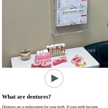
What are dentures?
Dentures are a replacement for your teeth. If your teeth become