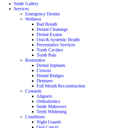
Smile Gallery
Services
Emergency Dentist
Wellness
Bad Breath
Dental Cleanings
Dental Exams
Oral & Systemic Health
Preventative Services
Tooth Cavities
Tooth Pain
Restorative
Dental Implants
Crowns
Dental Bridges
Dentures
Full Mouth Reconstruction
Cosmetic
Aligners
Orthodontics
Smile Makeover
Teeth Whitening
Conditions
Night Guards
Oral Cancer