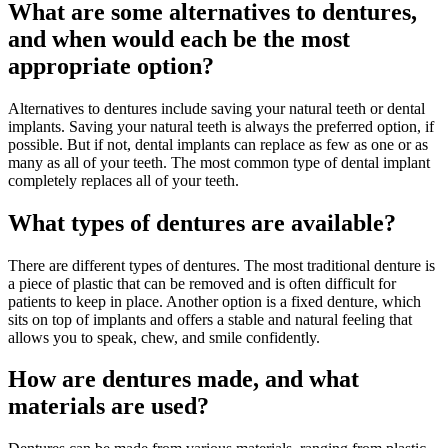
What are some alternatives to dentures,
and when would each be the most
appropriate option?
Alternatives to dentures include saving your natural teeth or dental
implants. Saving your natural teeth is always the preferred option, if
possible. But if not, dental implants can replace as few as one or as
many as all of your teeth. The most common type of dental implant
completely replaces all of your teeth.
What types of dentures are available?
There are different types of dentures. The most traditional denture is
a piece of plastic that can be removed and is often difficult for
patients to keep in place. Another option is a fixed denture, which
sits on top of implants and offers a stable and natural feeling that
allows you to speak, chew, and smile confidently.
How are dentures made, and what
materials are used?