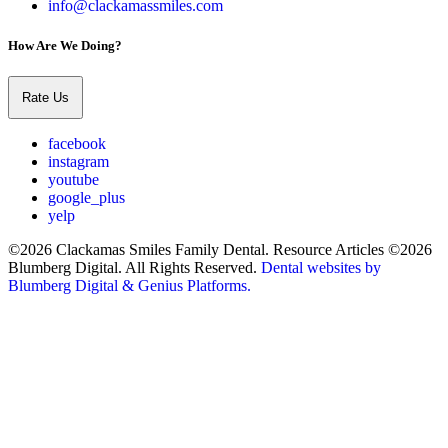
info@clackamassmiles.com
How Are We Doing?
Rate Us
facebook
instagram
youtube
google_plus
yelp
©2026 Clackamas Smiles Family Dental. Resource Articles ©2026
Blumberg Digital. All Rights Reserved.
Dental websites by
Blumberg Digital & Genius Platforms.