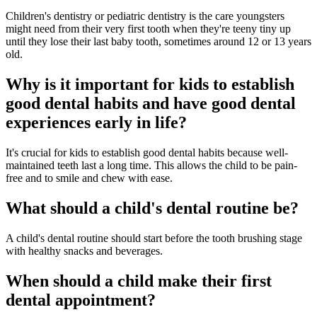
Children's dentistry or pediatric dentistry is the care youngsters
might need from their very first tooth when they're teeny tiny up
until they lose their last baby tooth, sometimes around 12 or 13 years
old.
Why is it important for kids to establish
good dental habits and have good dental
experiences early in life?
It's crucial for kids to establish good dental habits because well-
maintained teeth last a long time. This allows the child to be pain-
free and to smile and chew with ease.
What should a child's dental routine be?
A child's dental routine should start before the tooth brushing stage
with healthy snacks and beverages.
When should a child make their first
dental appointment?