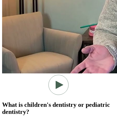
What is children's dentistry or pediatric
dentistry?