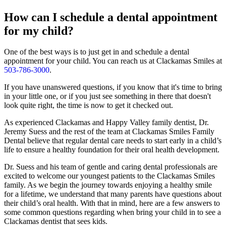
How can I schedule a dental appointment
for my child?
One of the best ways is to just get in and schedule a dental
appointment for your child. You can reach us at Clackamas Smiles at
503-786-3000
.
If you have unanswered questions, if you know that it's time to bring
in your little one, or if you just see something in there that doesn't
look quite right, the time is now to get it checked out.
As experienced Clackamas and Happy Valley family dentist, Dr.
Jeremy Suess and the rest of the team at Clackamas Smiles Family
Dental believe that regular dental care needs to start early in a child’s
life to ensure a healthy foundation for their oral health development.
Dr. Suess and his team of gentle and caring dental professionals are
excited to welcome our youngest patients to the Clackamas Smiles
family. As we begin the journey towards enjoying a healthy smile
for a lifetime, we understand that many parents have questions about
their child’s oral health. With that in mind, here are a few answers to
some common questions regarding when bring your child in to see a
Clackamas dentist that sees kids.