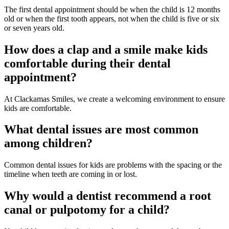
The first dental appointment should be when the child is 12 months
old or when the first tooth appears, not when the child is five or six
or seven years old.
How does a clap and a smile make kids
comfortable during their dental
appointment?
At Clackamas Smiles, we create a welcoming environment to ensure
kids are comfortable.
What dental issues are most common
among children?
Common dental issues for kids are problems with the spacing or the
timeline when teeth are coming in or lost.
Why would a dentist recommend a root
canal or pulpotomy for a child?