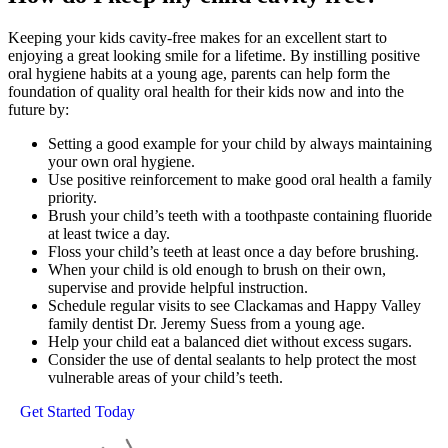
Keeping your kids cavity-free makes for an excellent start to
enjoying a great looking smile for a lifetime. By instilling positive
oral hygiene habits at a young age, parents can help form the
foundation of quality oral health for their kids now and into the
future by:
Setting a good example for your child by always maintaining
your own oral hygiene.
Use positive reinforcement to make good oral health a family
priority.
Brush your child’s teeth with a toothpaste containing fluoride
at least twice a day.
Floss your child’s teeth at least once a day before brushing.
When your child is old enough to brush on their own,
supervise and provide helpful instruction.
Schedule regular visits to see Clackamas and Happy Valley
family dentist Dr. Jeremy Suess from a young age.
Help your child eat a balanced diet without excess sugars.
Consider the use of dental sealants to help protect the most
vulnerable areas of your child’s teeth.
Get Started Today