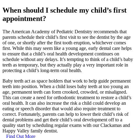
When should I schedule my child’s first
appointment?
The American Academy of Pediatric Dentistry recommends that
parents schedule their child’s first visit to see the dentist by the age
of one, or shortly after the first tooth eruption, whichever comes
first. While this may seem like a young age, early dental care helps
to ensure that a child’s oral health development continues on
schedule without any delays. It’s tempting to think of a child’s baby
teeth as temporary, but they actually play a very important role in
protecting a child’s long-term oral health.
Baby teeth act as space holders that work to help guide permanent
teeth into position. When a child loses baby teeth at too young an
age, permanent teeth can form crooked, crowded, or misaligned.
This can create a need for orthodontic treatment to restore a child’s
oral health. It can also increase the risk a child could develop an
eating or speech disorder that would also require treatment to
correct. Fortunately, parents can help to lower their child’s risk of
dental problems and get their child’s oral development off to a
quality start by scheduling regular exams with our Clackamas and
Happy Valley family dentist.
Find Out More