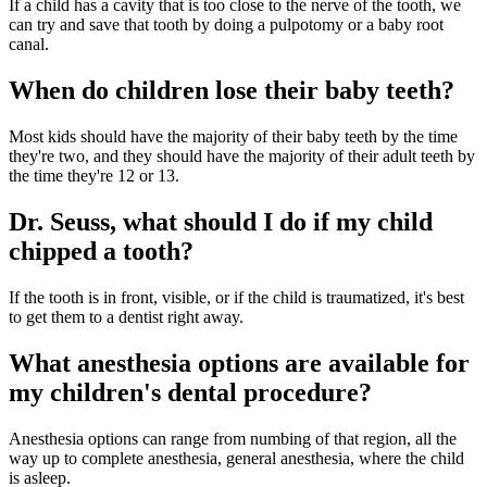
If a child has a cavity that is too close to the nerve of the tooth, we
can try and save that tooth by doing a pulpotomy or a baby root
canal.
When do children lose their baby teeth?
Most kids should have the majority of their baby teeth by the time
they're two, and they should have the majority of their adult teeth by
the time they're 12 or 13.
Dr. Seuss, what should I do if my child
chipped a tooth?
If the tooth is in front, visible, or if the child is traumatized, it's best
to get them to a dentist right away.
What anesthesia options are available for
my children's dental procedure?
Anesthesia options can range from numbing of that region, all the
way up to complete anesthesia, general anesthesia, where the child
is asleep.