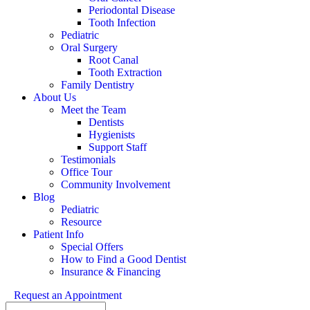
Periodontal Disease
Tooth Infection
Pediatric
Oral Surgery
Root Canal
Tooth Extraction
Family Dentistry
About Us
Meet the Team
Dentists
Hygienists
Support Staff
Testimonials
Office Tour
Community Involvement
Blog
Pediatric
Resource
Patient Info
Special Offers
How to Find a Good Dentist
Insurance & Financing
Request an Appointment
Search