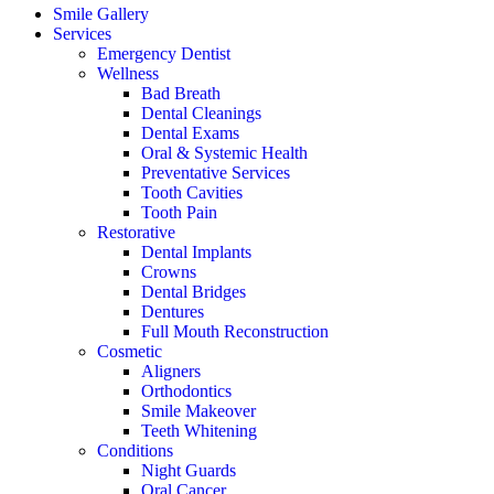
Smile Gallery
Services
Emergency Dentist
Wellness
Bad Breath
Dental Cleanings
Dental Exams
Oral & Systemic Health
Preventative Services
Tooth Cavities
Tooth Pain
Restorative
Dental Implants
Crowns
Dental Bridges
Dentures
Full Mouth Reconstruction
Cosmetic
Aligners
Orthodontics
Smile Makeover
Teeth Whitening
Conditions
Night Guards
Oral Cancer