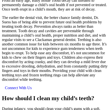
From an early age, Baby Bottle Tooth decay can threaten to
permanently damage a child’s oral health if not prevented or treated.
Once teeth erupt in a child’s mouth, they are at risk of decay.
The earlier the dental visit, the better chance family dentist, Dr.
Suess has of being able to prevent future oral health problems by
treating tooth decay. Prevention always ranks as better than
treatment. Tooth decay and cavities are preventable through
maintaining a child’s oral health, proper nutrition and diet, and with
regular visits to see a Clackamas general dentist. Teething is also
another common issue for kids between six months to age three. It’s
not uncommon for kids to experience gum tenderness when teeth
begin to erupt. To help ease any discomfort, it’s not uncommon for
kids to chew on their fingers and toys. Children also express their
discomfort by acting cranky, and they can develop a mild fever due
to excessive drooling, dehydration, and from constantly putting dirty
fingers and toys in their mouths. Providing your child with clean
teething toys and frozen teething rings can help alleviate any
discomfort while teething.
Connect With Us
How should I clean my child’s teeth?
During infancy, you should clean your child’s gums with a soft,