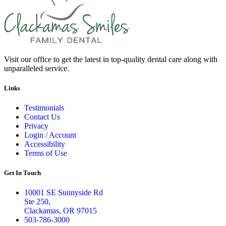
Visit our office to get the latest in top-quality dental care along with
unparalleled service.
Links
Testimonials
Contact Us
Privacy
Login / Account
Accessibility
Terms of Use
Get In Touch
10001 SE Sunnyside Rd
Ste 250,
Clackamas, OR 97015
503-786-3000