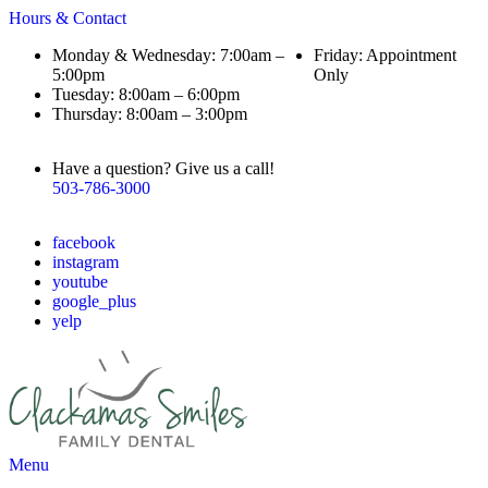
Hours & Contact
Monday & Wednesday: 7:00am –
Friday: Appointment
5:00pm
Only
Tuesday: 8:00am – 6:00pm
Thursday: 8:00am – 3:00pm
Have a question? Give us a call!
503-786-3000
facebook
instagram
youtube
google_plus
yelp
Main
Menu
Menu