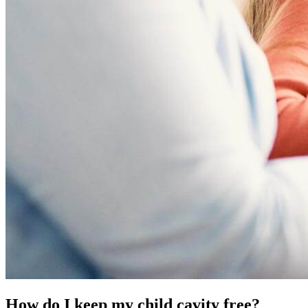
How do I keep my child cavity free?