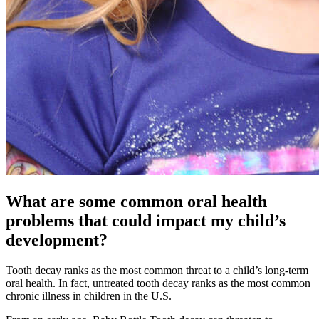
What are some common oral health
problems that could impact my child’s
development?
Tooth decay ranks as the most common threat to a child’s long-term
oral health. In fact, untreated tooth decay ranks as the most common
chronic illness in children in the U.S.