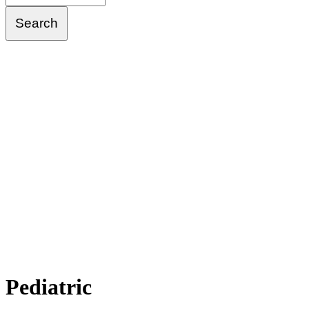
Pediatric