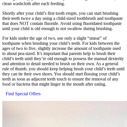
clean washcloth after each feeding.
Shortly after your child’s first tooth erupts, you can start brushing
their teeth twice a day using a child-sized toothbrush and toothpaste
that does NOT contain fluoride. Avoid using fluoridated toothpaste
until your child is old enough to not swallow during brushing.
For kids under the age of two, use only a slight “smear” of
toothpaste when brushing your child’s teeth. For kids between the
ages of two to five, slightly increase the amount of toothpaste used
to about pea-sized. It’s important that parents help to brush their
child’s teeth until they’re old enough to possess the manual dexterity
and attention to detail needed to brush on their own. As a general
rule of thumb, you should keep helping brush your child’s teeth until
they can tie their own shoes. You should start flossing your child’s
teeth as soon as adjacent teeth touch to ensure the removal of any
food or bacteria that might linger in the mouth after eating.
Find Special Offers