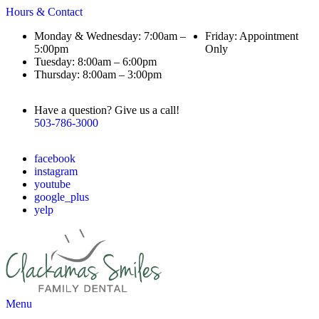
Hours & Contact
Monday & Wednesday: 7:00am –
Friday: Appointment
5:00pm
Only
Tuesday: 8:00am – 6:00pm
Thursday: 8:00am – 3:00pm
Have a question? Give us a call!
503-786-3000
facebook
instagram
youtube
google_plus
yelp
Main
Menu
Menu