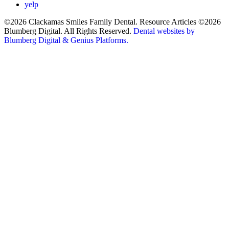
yelp
©2026 Clackamas Smiles Family Dental. Resource Articles ©2026
Blumberg Digital. All Rights Reserved.
Dental websites by
Blumberg Digital & Genius Platforms.