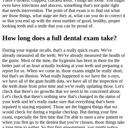
There's broken, chipped, cracked teeth. Things are loose. You might
even have infections and abscess, something that's not quite right
that needs intervention. The point of that exam is to find out what
are those things, what stage are they at, what can you do to correct it
so that you end up with the most number of good, healthy, proper
looking teeth and a smile that you can be proud of.
How long does a full dental exam take?
During your regular recalls, that's a really quick exam. We've
already measured all the teeth. We've already measured the health of
the gums. Most of the time, the hygienist has been in there for the
better part of an hour actually looking at your teeth and preparing a
report for us. When we come in, those exams might be really short,
but that's an illusion. What really happened is we have the x-rays,
we have all of the gum health data, we have all of the inspection of
the teeth done from prior time and we're really updating those. Let's
check that there's no growths that we need to be concerned about.
Let's check that there's nothing new that's changed in the status of
your teeth and let's really make sure that everything that's been
repaired is staying repaired. Those are the biggest things that we
would check for during a regular checkup. But during your first
exam, especially the first time that I'm able to meet a new patient or
when you first go to the dentist that you've chosen, those things take
a long time to gather. So that first appointment, you might notice,