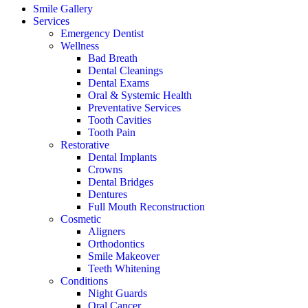
Smile Gallery
Services
Emergency Dentist
Wellness
Bad Breath
Dental Cleanings
Dental Exams
Oral & Systemic Health
Preventative Services
Tooth Cavities
Tooth Pain
Restorative
Dental Implants
Crowns
Dental Bridges
Dentures
Full Mouth Reconstruction
Cosmetic
Aligners
Orthodontics
Smile Makeover
Teeth Whitening
Conditions
Night Guards
Oral Cancer