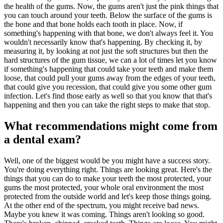
the health of the gums. Now, the gums aren't just the pink things that
you can touch around your teeth. Below the surface of the gums is
the bone and that bone holds each tooth in place. Now, if
something's happening with that bone, we don't always feel it. You
wouldn't necessarily know that's happening. By checking it, by
measuring it, by looking at not just the soft structures but then the
hard structures of the gum tissue, we can a lot of times let you know
if something's happening that could take your teeth and make them
loose, that could pull your gums away from the edges of your teeth,
that could give you recession, that could give you some other gum
infection. Let's find those early as well so that you know that that's
happening and then you can take the right steps to make that stop.
What recommendations might come from
a dental exam?
Well, one of the biggest would be you might have a success story.
You're doing everything right. Things are looking great. Here's the
things that you can do to make your teeth the most protected, your
gums the most protected, your whole oral environment the most
protected from the outside world and let's keep those things going.
At the other end of the spectrum, you might receive bad news.
Maybe you knew it was coming. Things aren't looking so good.