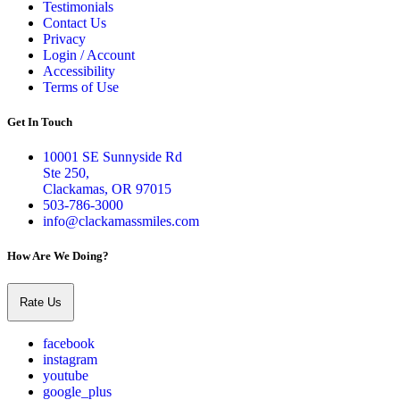
Testimonials
Contact Us
Privacy
Login / Account
Accessibility
Terms of Use
Get In Touch
10001 SE Sunnyside Rd
Ste 250,
Clackamas, OR 97015
503-786-3000
info@clackamassmiles.com
How Are We Doing?
Rate Us
facebook
instagram
youtube
google_plus