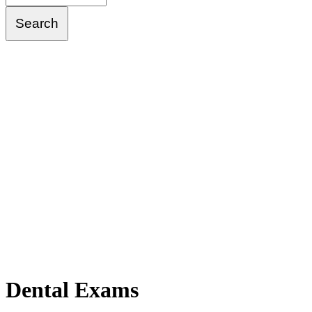
Dental
Exams