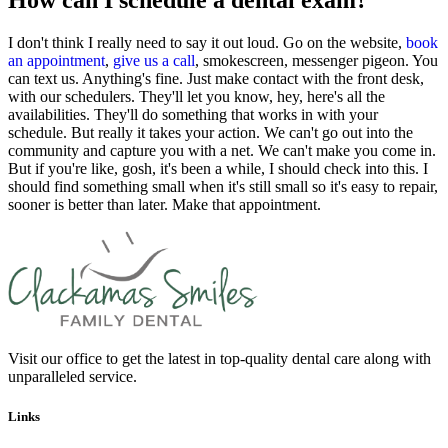
How can I schedule a dental exam?
I don't think I really need to say it out loud. Go on the website,
book
an appointment
,
give us a call
, smokescreen, messenger pigeon. You
can text us. Anything's fine. Just make contact with the front desk,
with our schedulers. They'll let you know, hey, here's all the
availabilities. They'll do something that works in with your
schedule. But really it takes your action. We can't go out into the
community and capture you with a net. We can't make you come in.
But if you're like, gosh, it's been a while, I should check into this. I
should find something small when it's still small so it's easy to repair,
sooner is better than later. Make that appointment.
Visit our office to get the latest in top-quality dental care along with
unparalleled service.
Links