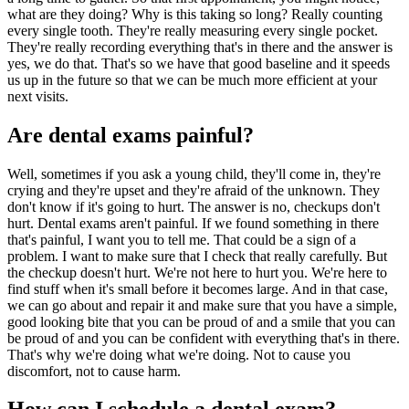
what are they doing? Why is this taking so long? Really counting
every single tooth. They're really measuring every single pocket.
They're really recording everything that's in there and the answer is
yes, we do that. That's so we have that good baseline and it speeds
us up in the future so that we can be much more efficient at your
next visits.
Are dental exams painful?
Well, sometimes if you ask a young child, they'll come in, they're
crying and they're upset and they're afraid of the unknown. They
don't know if it's going to hurt. The answer is no, checkups don't
hurt. Dental exams aren't painful. If we found something in there
that's painful, I want you to tell me. That could be a sign of a
problem. I want to make sure that I check that really carefully. But
the checkup doesn't hurt. We're not here to hurt you. We're here to
find stuff when it's small before it becomes large. And in that case,
we can go about and repair it and make sure that you have a simple,
good looking bite that you can be proud of and a smile that you can
be proud of and you can be confident with everything that's in there.
That's why we're doing what we're doing. Not to cause you
discomfort, not to cause harm.