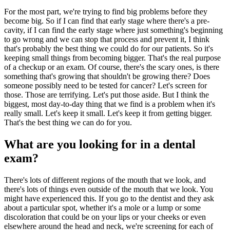
For the most part, we're trying to find big problems before they
become big. So if I can find that early stage where there's a pre-
cavity, if I can find the early stage where just something's beginning
to go wrong and we can stop that process and prevent it, I think
that's probably the best thing we could do for our patients. So it's
keeping small things from becoming bigger. That's the real purpose
of a checkup or an exam. Of course, there's the scary ones, is there
something that's growing that shouldn't be growing there? Does
someone possibly need to be tested for cancer? Let's screen for
those. Those are terrifying. Let's put those aside. But I think the
biggest, most day-to-day thing that we find is a problem when it's
really small. Let's keep it small. Let's keep it from getting bigger.
That's the best thing we can do for you.
What are you looking for in a dental
exam?
There's lots of different regions of the mouth that we look, and
there's lots of things even outside of the mouth that we look. You
might have experienced this. If you go to the dentist and they ask
about a particular spot, whether it's a mole or a lump or some
discoloration that could be on your lips or your cheeks or even
elsewhere around the head and neck, we're screening for each of