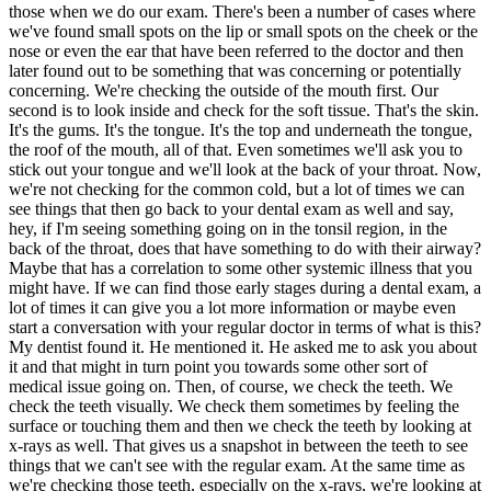
those when we do our exam. There's been a number of cases where
we've found small spots on the lip or small spots on the cheek or the
nose or even the ear that have been referred to the doctor and then
later found out to be something that was concerning or potentially
concerning. We're checking the outside of the mouth first. Our
second is to look inside and check for the soft tissue. That's the skin.
It's the gums. It's the tongue. It's the top and underneath the tongue,
the roof of the mouth, all of that. Even sometimes we'll ask you to
stick out your tongue and we'll look at the back of your throat. Now,
we're not checking for the common cold, but a lot of times we can
see things that then go back to your dental exam as well and say,
hey, if I'm seeing something going on in the tonsil region, in the
back of the throat, does that have something to do with their airway?
Maybe that has a correlation to some other systemic illness that you
might have. If we can find those early stages during a dental exam, a
lot of times it can give you a lot more information or maybe even
start a conversation with your regular doctor in terms of what is this?
My dentist found it. He mentioned it. He asked me to ask you about
it and that might in turn point you towards some other sort of
medical issue going on. Then, of course, we check the teeth. We
check the teeth visually. We check them sometimes by feeling the
surface or touching them and then we check the teeth by looking at
x-rays as well. That gives us a snapshot in between the teeth to see
things that we can't see with the regular exam. At the same time as
we're checking those teeth, especially on the x-rays, we're looking at