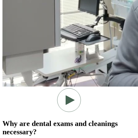
Why are dental exams and cleanings
necessary?