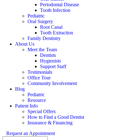
Periodontal Disease
Tooth Infection
Pediatric
Oral Surgery
Root Canal
Tooth Extraction
Family Dentistry
About Us
Meet the Team
Dentists
Hygienists
Support Staff
Testimonials
Office Tour
Community Involvement
Blog
Pediatric
Resource
Patient Info
Special Offers
How to Find a Good Dentist
Insurance & Financing
Request an Appointment
Search