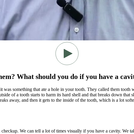
them? What should you do if you have a cavi
k it was something that ate a hole in your tooth. They called them tooth 
de of a tooth starts to harm its hard shell and that breaks down that shel
aks away, and then it gets to the inside of the tooth, which is a lot softe
a checkup. We can tell a lot of times visually if you have a cavity. We t