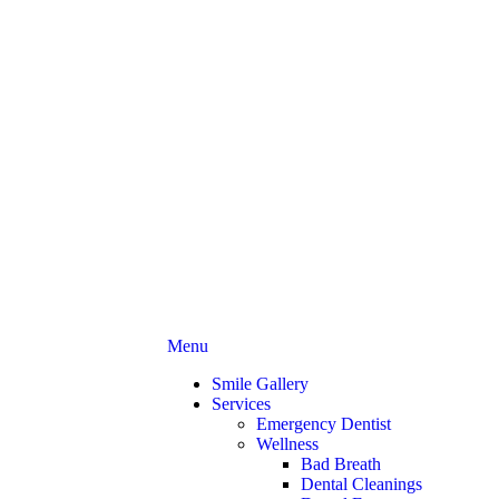
Main
Menu
Menu
Smile Gallery
Services
Emergency Dentist
Wellness
Bad Breath
Dental Cleanings