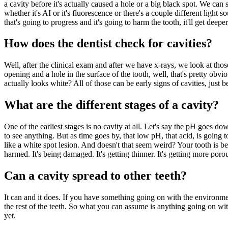
a cavity before it's actually caused a hole or a big black spot. We can
whether it's AI or it's fluorescence or there's a couple different light 
that's going to progress and it's going to harm the tooth, it'll get deep
How does the dentist check for cavities?
Well, after the clinical exam and after we have x-rays, we look at those
opening and a hole in the surface of the tooth, well, that's pretty obviou
actually looks white? All of those can be early signs of cavities, just 
What are the different stages of a cavity?
One of the earliest stages is no cavity at all. Let's say the pH goes do
to see anything. But as time goes by, that low pH, that acid, is going t
like a white spot lesion. And doesn't that seem weird? Your tooth is b
harmed. It's being damaged. It's getting thinner. It's getting more porou
Can a cavity spread to other teeth?
It can and it does. If you have something going on with the environment 
the rest of the teeth. So what you can assume is anything going on with o
yet.