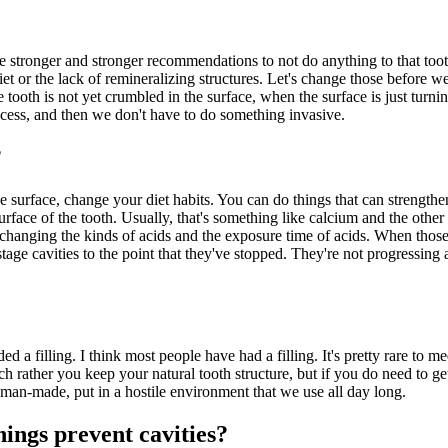
have stronger and stronger recommendations to not do anything to that to
diet or the lack of remineralizing structures. Let's change those before we
 tooth is not yet crumbled in the surface, when the surface is just turning
rocess, and then we don't have to do something invasive.
?
 surface, change your diet habits. You can do things that can strengthen t
rface of the tooth. Usually, that's something like calcium and the other 
 changing the kinds of acids and the exposure time of acids. When those 
tage cavities to the point that they've stopped. They're not progressing 
ed a filling. I think most people have had a filling. It's pretty rare to
 rather you keep your natural tooth structure, but if you do need to get
g man-made, put in a hostile environment that we use all day long.
nings prevent cavities?