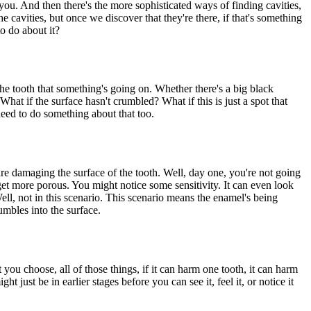
 you. And then there's the more sophisticated ways of finding cavities,
he cavities, but once we discover that they're there, if that's something
to do about it?
 the tooth that something's going on. Whether there's a big black
 What if the surface hasn't crumbled? What if this is just a spot that
 need to do something about that too.
t are damaging the surface of the tooth. Well, day one, you're not going
o get more porous. You might notice some sensitivity. It can even look
ll, not in this scenario. This scenario means the enamel's being
rumbles into the surface.
 you choose, all of those things, if it can harm one tooth, it can harm
 just be in earlier stages before you can see it, feel it, or notice it