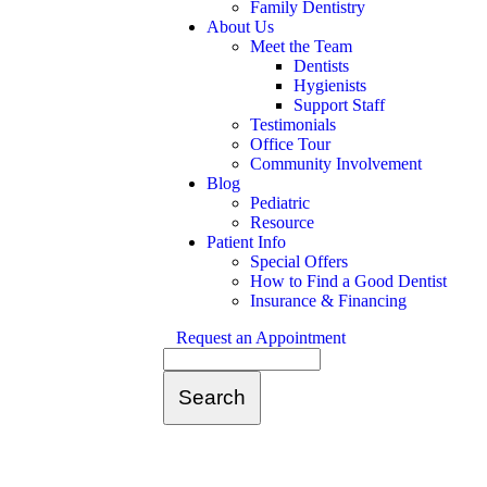
Family Dentistry
About Us
Meet the Team
Dentists
Hygienists
Support Staff
Testimonials
Office Tour
Community Involvement
Blog
Pediatric
Resource
Patient Info
Special Offers
How to Find a Good Dentist
Insurance & Financing
Request an Appointment
Search