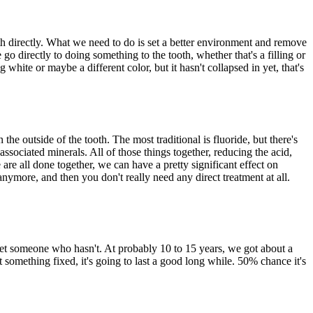
oth directly. What we need to do is set a better environment and remove
 go directly to doing something to the tooth, whether that's a filling or
 white or maybe a different color, but it hasn't collapsed in yet, that's
he outside of the tooth. The most traditional is fluoride, but there's
associated minerals. All of those things together, reducing the acid,
are all done together, we can have a pretty significant effect on
anymore, and then you don't really need any direct treatment at all.
 meet someone who hasn't. At probably 10 to 15 years, we got about a
 something fixed, it's going to last a good long while. 50% chance it's