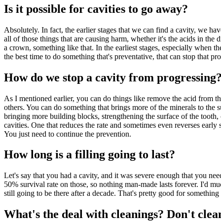
Is it possible for cavities to go away?
Absolutely. In fact, the earlier stages that we can find a cavity, we 
all of those things that are causing harm, whether it's the acids in the 
a crown, something like that. In the earliest stages, especially when the
the best time to do something that's preventative, that can stop that p
How do we stop a cavity from progressing
As I mentioned earlier, you can do things like remove the acid from the
others. You can do something that brings more of the minerals to the su
bringing more building blocks, strengthening the surface of the tooth,
cavities. One that reduces the rate and sometimes even reverses early s
You just need to continue the prevention.
How long is a filling going to last?
Let's say that you had a cavity, and it was severe enough that you need
50% survival rate on those, so nothing man-made lasts forever. I'd much
still going to be there after a decade. That's pretty good for somethin
What's the deal with cleanings? Don't clea