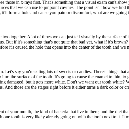
 see those in x-rays first. That's something that a visual exam can't show
sources that we can use to pinpoint cavities. The point isn't how we find t
er, it'll form a hole and cause you pain or discomfort, what are we going 
 two together. A lot of times we can just tell visually by the surface of
s. But if it's something that's not quite that bad yet, what if it's brown?
before it's caused the hole that opens into the center of the tooth and we
wn. Let's say you're eating lots of sweets or candies. There's things tha
o hurt the surface of the tooth. It's going to cause the enamel to thin, t
eing damaged, but it gets more white. Don't we want our tooth white? We
s. And those are the stages right before it either turns a dark color or c
of your mouth, the kind of bacteria that live in there, and the diet that
ne tooth is very likely already going on with the tooth next to it. It might