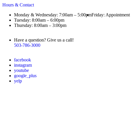
Hours & Contact
Monday & Wednesday: 7:00am – 5:00pm
Friday: Appointment
Tuesday: 8:00am – 6:00pm
Thursday: 8:00am – 3:00pm
Have a question? Give us a call!
503-786-3000
facebook
instagram
youtube
google_plus
yelp