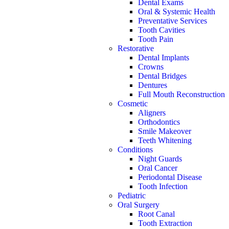
Dental Exams
Oral & Systemic Health
Preventative Services
Tooth Cavities
Tooth Pain
Restorative
Dental Implants
Crowns
Dental Bridges
Dentures
Full Mouth Reconstruction
Cosmetic
Aligners
Orthodontics
Smile Makeover
Teeth Whitening
Conditions
Night Guards
Oral Cancer
Periodontal Disease
Tooth Infection
Pediatric
Oral Surgery
Root Canal
Tooth Extraction