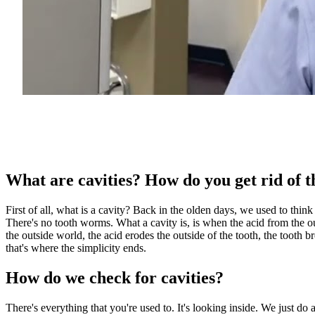
What are cavities? How do you get rid of 
First of all, what is a cavity? Back in the olden days, we used to thin
There's no tooth worms. What a cavity is, is when the acid from the outsi
the outside world, the acid erodes the outside of the tooth, the tooth bre
that's where the simplicity ends.
How do we check for cavities?
There's everything that you're used to. It's looking inside. We just do 