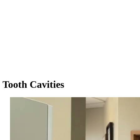
Tooth
Cavities