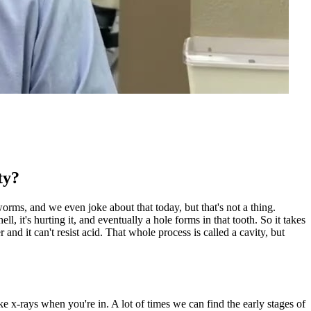
ty?
worms, and we even joke about that today, but that's not a thing.
l, it's hurting it, and eventually a hole forms in that tooth. So it takes
r and it can't resist acid. That whole process is called a cavity, but
ake x-rays when you're in. A lot of times we can find the early stages of