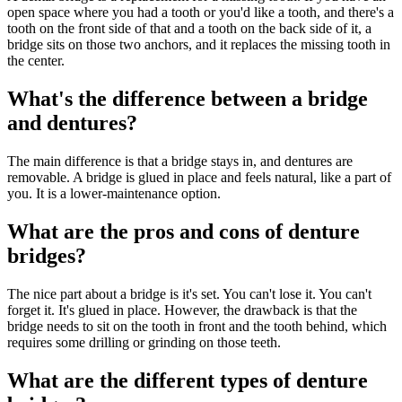
open space where you had a tooth or you'd like a tooth, and there's a
tooth on the front side of that and a tooth on the back side of it, a
bridge sits on those two anchors, and it replaces the missing tooth in
the center.
What's the difference between a bridge
and dentures?
The main difference is that a bridge stays in, and dentures are
removable. A bridge is glued in place and feels natural, like a part of
you. It is a lower-maintenance option.
What are the pros and cons of denture
bridges?
The nice part about a bridge is it's set. You can't lose it. You can't
forget it. It's glued in place. However, the drawback is that the
bridge needs to sit on the tooth in front and the tooth behind, which
requires some drilling or grinding on those teeth.
What are the different types of denture