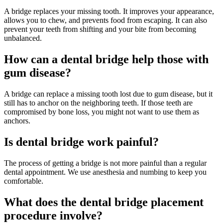
A bridge replaces your missing tooth. It improves your appearance,
allows you to chew, and prevents food from escaping. It can also
prevent your teeth from shifting and your bite from becoming
unbalanced.
How can a dental bridge help those with
gum disease?
A bridge can replace a missing tooth lost due to gum disease, but it
still has to anchor on the neighboring teeth. If those teeth are
compromised by bone loss, you might not want to use them as
anchors.
Is dental bridge work painful?
The process of getting a bridge is not more painful than a regular
dental appointment. We use anesthesia and numbing to keep you
comfortable.
What does the dental bridge placement
procedure involve?