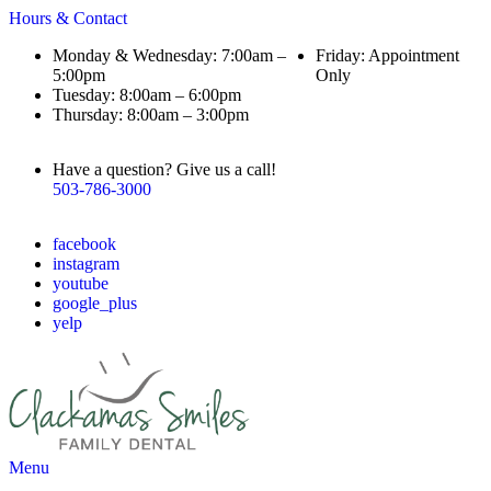
Hours & Contact
Monday & Wednesday: 7:00am –
Friday: Appointment
5:00pm
Only
Tuesday: 8:00am – 6:00pm
Thursday: 8:00am – 3:00pm
Have a question? Give us a call!
503-786-3000
facebook
instagram
youtube
google_plus
yelp
Main
Menu
Menu