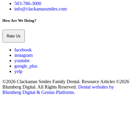
503-786-3000
info@clackamassmiles.com
How Are We Doing?
Rate Us
facebook
instagram
youtube
google_plus
yelp
©2026 Clackamas Smiles Family Dental. Resource Articles ©2026
Blumberg Digital. All Rights Reserved.
Dental websites by
Blumberg Digital & Genius Platforms.