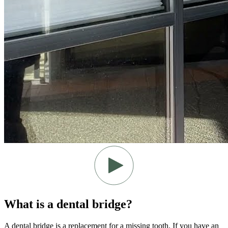
What is a dental bridge?
A dental bridge is a replacement for a missing tooth. If you have an