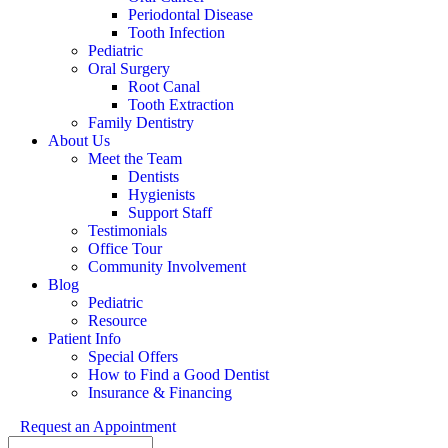
Periodontal Disease
Tooth Infection
Pediatric
Oral Surgery
Root Canal
Tooth Extraction
Family Dentistry
About Us
Meet the Team
Dentists
Hygienists
Support Staff
Testimonials
Office Tour
Community Involvement
Blog
Pediatric
Resource
Patient Info
Special Offers
How to Find a Good Dentist
Insurance & Financing
Request an Appointment
Search