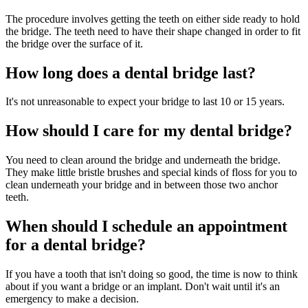
The procedure involves getting the teeth on either side ready to hold
the bridge. The teeth need to have their shape changed in order to fit
the bridge over the surface of it.
How long does a dental bridge last?
It's not unreasonable to expect your bridge to last 10 or 15 years.
How should I care for my dental bridge?
You need to clean around the bridge and underneath the bridge.
They make little bristle brushes and special kinds of floss for you to
clean underneath your bridge and in between those two anchor
teeth.
When should I schedule an appointment
for a dental bridge?
If you have a tooth that isn't doing so good, the time is now to think
about if you want a bridge or an implant. Don't wait until it's an
emergency to make a decision.