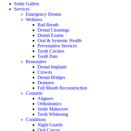
Smile Gallery
Services
Emergency Dentist
Wellness
Bad Breath
Dental Cleanings
Dental Exams
Oral & Systemic Health
Preventative Services
Tooth Cavities
Tooth Pain
Restorative
Dental Implants
Crowns
Dental Bridges
Dentures
Full Mouth Reconstruction
Cosmetic
Aligners
Orthodontics
Smile Makeover
Teeth Whitening
Conditions
Night Guards
Oral Cancer