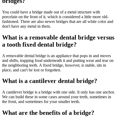
bridges?
You could have a bridge made out of a metal structure with
porcelain on the front of it, which is considered a little more old-
fashioned. There are also newer bridges that are all white color and
don't have any metal in them.
What is a removable dental bridge versus
a tooth fixed dental bridge?
A removable dental bridge is an appliance that pops in and moves
and shifts, trapping food underneath it and putting wear and tear on
the neighboring teeth. A fixed bridge, however, is stable, sits in
place, and can't be lost or forgotten.
What is a cantilever dental bridge?
A cantilever bridge is a bridge with one side. It only has one anchor.
We can build these in some cases around your teeth, sometimes in
the front, and sometimes for your smaller teeth.
What are the benefits of a bridge?