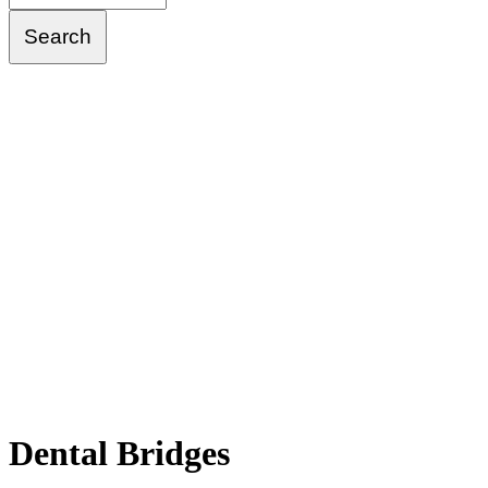
Dental
Bridges