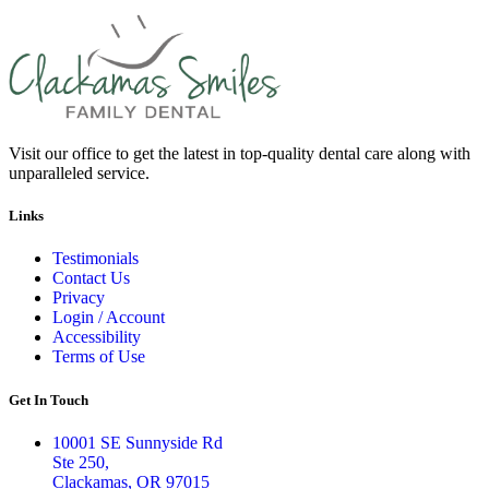
Visit our office to get the latest in top-quality dental care along with
unparalleled service.
Links
Testimonials
Contact Us
Privacy
Login / Account
Accessibility
Terms of Use
Get In Touch
10001 SE Sunnyside Rd
Ste 250,
Clackamas, OR 97015