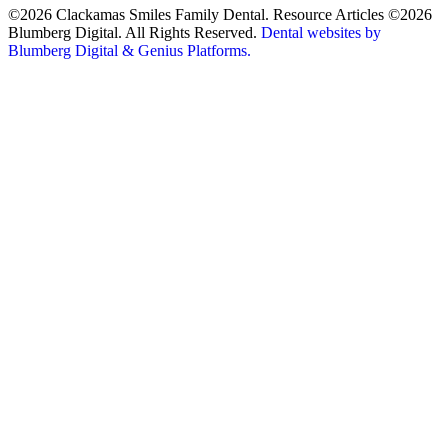
©2026 Clackamas Smiles Family Dental. Resource Articles ©2026
Blumberg Digital. All Rights Reserved.
Dental websites by
Blumberg Digital & Genius Platforms.