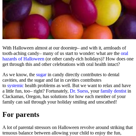
With Halloween almost at our doorstep– and with it, armloads of
tooth-aching candy– many of us start to wonder: what are the
oral
hazards of Halloween
(or other candy-rich holidays)? How does one
get through this and other celebrations with oral health intact?
As we know, the
sugar
in candy directly contributes to dental
cavities, and the sugar and fat in cavities contributes
to
systemic
health problems as well. But we want to relax and have
a little fun, too– right? Fortunately,
Dr. Suess
, your
family dentist
in
Clackamas, Oregon, has solutions for how each member of your
family can sail through your holiday smiling and unscathed!
For parents
A lot of parental stressors on Halloween revolve around striking that
tenuous balance between allowing your child to enjoy the fun,