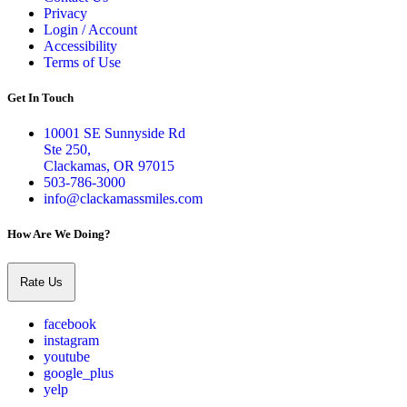
Privacy
Login / Account
Accessibility
Terms of Use
Get In Touch
10001 SE Sunnyside Rd
Ste 250,
Clackamas, OR 97015
503-786-3000
info@clackamassmiles.com
How Are We Doing?
Rate Us
facebook
instagram
youtube
google_plus
yelp