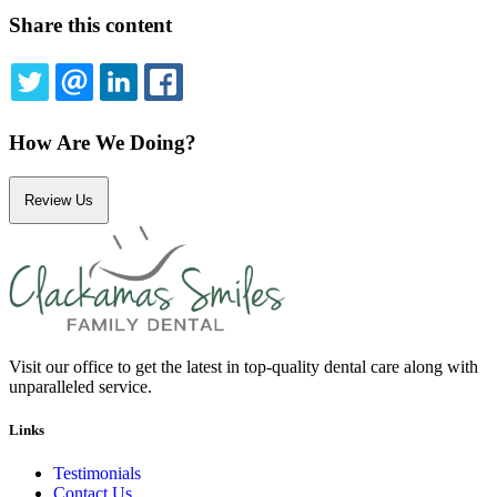
Share this content
TWITTER
EMAIL
LINKEDIN
FACEBOOK
How Are We Doing?
Review Us
Visit our office to get the latest in top-quality dental care along with
unparalleled service.
Links
Testimonials
Contact Us