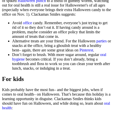
of spiked
Halloween punch
to a fistful of gummy worms, watching
out for oral health is still a real issue for Halloweener's of all ages
(especially when everyone brings their extra Halloween candy to the
office on Nov. 1). Clackamas Smiles suggests:
Avoid
office
candy. Remember, everyone’s just trying to get
rid of it so they don’t eat it. If having candy around is a
problem, maybe consider an office policy that limits the
amount of treats that come in.
Alternative treats are your friend. For the Halloween
parties
or
snacks at the office, bring a ghoulish treat with a healthy
bent– again, there are some great ideas on
Pinterest
.
Don’t forget to brush. With more sugar around, regular
oral
hygiene
becomes critical. If you don’t already, bring a
toothbrush and floss to work so you can clean your teeth after
lunch, snacks, or indulging in a treat.
For kids
Kids probably have the most fun– and the biggest jobs, when if
comes to oral health– on Halloween. That’s because this holiday is a
learning opportunity in disguise. Clackamas Smiles thinks kids
should have fun on Halloween, and while doing so, learn about
oral
health
: