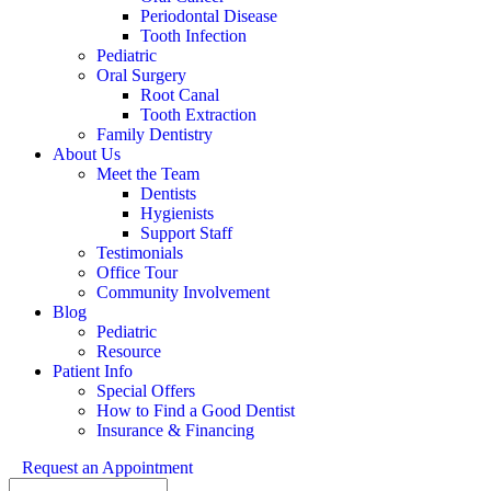
Periodontal Disease
Tooth Infection
Pediatric
Oral Surgery
Root Canal
Tooth Extraction
Family Dentistry
About Us
Meet the Team
Dentists
Hygienists
Support Staff
Testimonials
Office Tour
Community Involvement
Blog
Pediatric
Resource
Patient Info
Special Offers
How to Find a Good Dentist
Insurance & Financing
Request an Appointment
Search