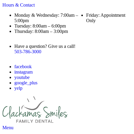
Hours & Contact
Monday & Wednesday: 7:00am –
Friday: Appointment
5:00pm
Only
Tuesday: 8:00am – 6:00pm
Thursday: 8:00am – 3:00pm
Have a question? Give us a call!
503-786-3000
facebook
instagram
youtube
google_plus
yelp
Main
Menu
Menu