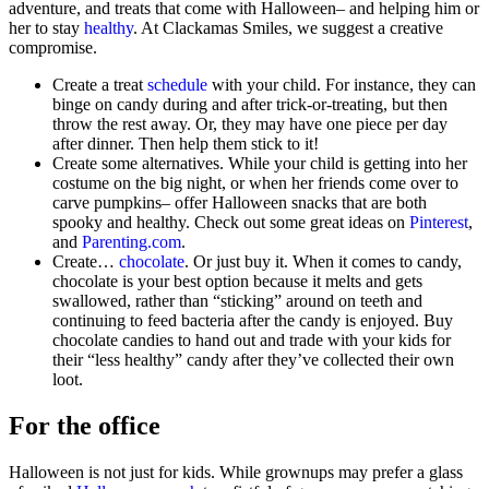
adventure, and treats that come with Halloween– and helping him or
her to stay
healthy
. At Clackamas Smiles, we suggest a creative
compromise.
Create a treat
schedule
with your child. For instance, they can
binge on candy during and after trick-or-treating, but then
throw the rest away. Or, they may have one piece per day
after dinner. Then help them stick to it!
Create some alternatives. While your child is getting into her
costume on the big night, or when her friends come over to
carve pumpkins– offer Halloween snacks that are both
spooky and healthy. Check out some great ideas on
Pinterest
,
and
Parenting.com
.
Create…
chocolate
. Or just buy it. When it comes to candy,
chocolate is your best option because it melts and gets
swallowed, rather than “sticking” around on teeth and
continuing to feed bacteria after the candy is enjoyed. Buy
chocolate candies to hand out and trade with your kids for
their “less healthy” candy after they’ve collected their own
loot.
For the office
Halloween is not just for kids. While grownups may prefer a glass