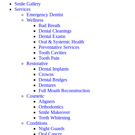
Smile Gallery
Services
Emergency Dentist
Wellness
Bad Breath
Dental Cleanings
Dental Exams
Oral & Systemic Health
Preventative Services
Tooth Cavities
Tooth Pain
Restorative
Dental Implants
Crowns
Dental Bridges
Dentures
Full Mouth Reconstruction
Cosmetic
Aligners
Orthodontics
Smile Makeover
Teeth Whitening
Conditions
Night Guards
Oral Cancer