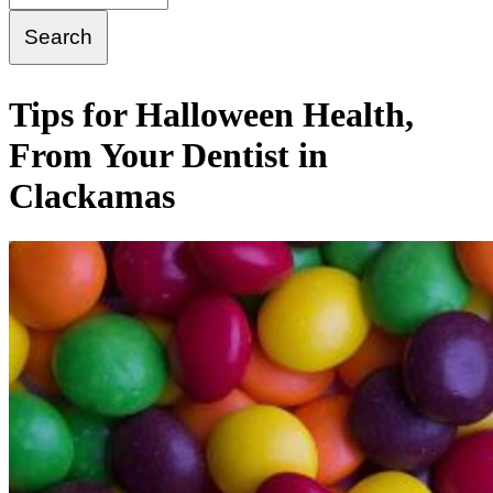
Tips for Halloween Health,
From Your Dentist in
Clackamas