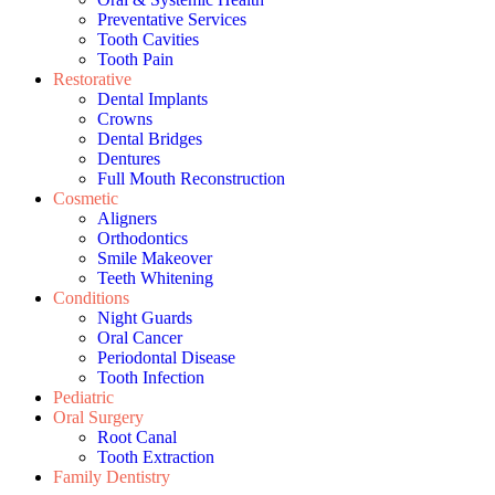
Preventative Services
Tooth Cavities
Tooth Pain
Restorative
Dental Implants
Crowns
Dental Bridges
Dentures
Full Mouth Reconstruction
Cosmetic
Aligners
Orthodontics
Smile Makeover
Teeth Whitening
Conditions
Night Guards
Oral Cancer
Periodontal Disease
Tooth Infection
Pediatric
Oral Surgery
Root Canal
Tooth Extraction
Family Dentistry