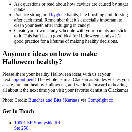
Ask questions or read about how cavities are caused by sugar
intake
Practice strong oral
hygiene
habits, like brushing and flossing
after each meal. Remember that it’s especially important to
clean your teeth after indulging in candy!
Create your own candy schedule with your parents and stick
to it. This isn’t just a good idea for Halloween candy– it’s
good practice for a lifetime of making healthy decisions.
Anymore ideas on how to make
Halloween healthy?
Please share your healthy Halloween ideas with us at your
next
appointment
! The whole team at Clackamas Smiles wishes you
a safe, fun and healthy Halloween, and we look forward to hearing
all about it the next time you visit your favorite dentist in Clackamas.
Photo Credit:
Bunches and Bits {Karina}
via
Compfight
cc
Get In Touch
10001 SE Sunnyside Rd
Ste 250,