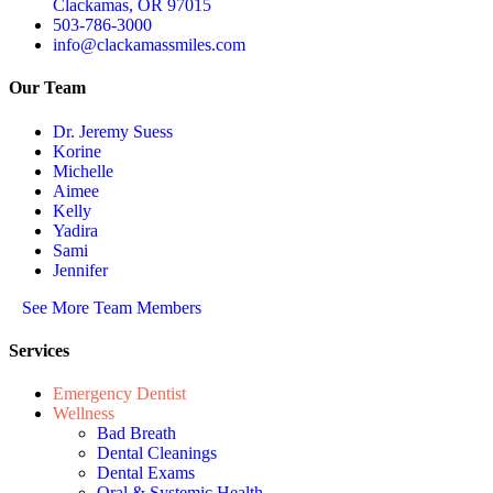
Clackamas, OR 97015
503-786-3000
info@clackamassmiles.com
Our Team
Dr. Jeremy Suess
Korine
Michelle
Aimee
Kelly
Yadira
Sami
Jennifer
See More Team Members
Services
Emergency Dentist
Wellness
Bad Breath
Dental Cleanings
Dental Exams
Oral & Systemic Health