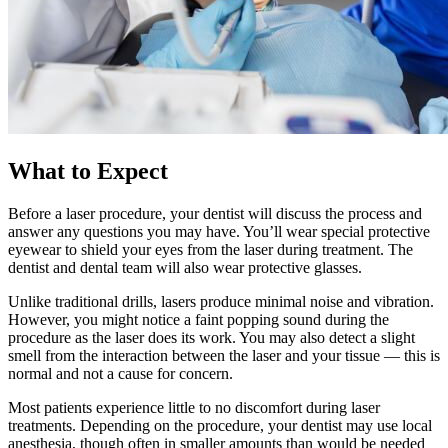
What to Expect
Before a laser procedure, your dentist will discuss the process and
answer any questions you may have. You’ll wear special protective
eyewear to shield your eyes from the laser during treatment. The
dentist and dental team will also wear protective glasses.
Unlike traditional drills, lasers produce minimal noise and vibration.
However, you might notice a faint popping sound during the
procedure as the laser does its work. You may also detect a slight
smell from the interaction between the laser and your tissue — this is
normal and not a cause for concern.
Most patients experience little to no discomfort during laser
treatments. Depending on the procedure, your dentist may use local
anesthesia, though often in smaller amounts than would be needed