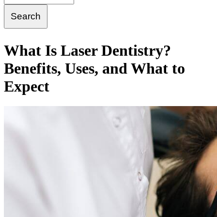
What Is Laser Dentistry?
Benefits, Uses, and What to
Expect