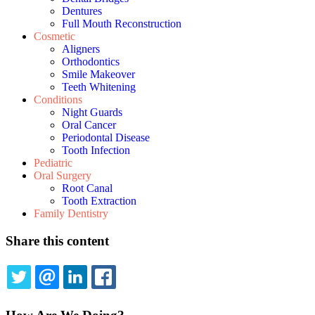
Dentures
Full Mouth Reconstruction
Cosmetic
Aligners
Orthodontics
Smile Makeover
Teeth Whitening
Conditions
Night Guards
Oral Cancer
Periodontal Disease
Tooth Infection
Pediatric
Oral Surgery
Root Canal
Tooth Extraction
Family Dentistry
Share this content
TWITTER
EMAIL
LINKEDIN
FACEBOOK