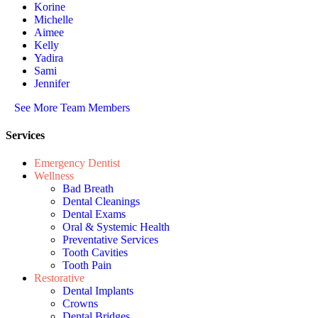
Korine
Michelle
Aimee
Kelly
Yadira
Sami
Jennifer
See More Team Members
Services
Emergency Dentist
Wellness
Bad Breath
Dental Cleanings
Dental Exams
Oral & Systemic Health
Preventative Services
Tooth Cavities
Tooth Pain
Restorative
Dental Implants
Crowns
Dental Bridges