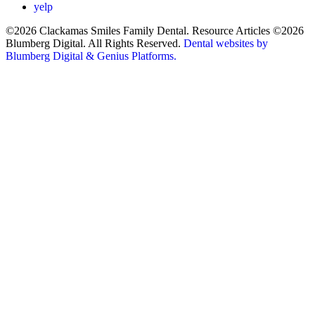
yelp
©2026 Clackamas Smiles Family Dental. Resource Articles ©2026
Blumberg Digital. All Rights Reserved.
Dental websites by
Blumberg Digital & Genius Platforms.