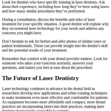
Look for dentists who have specific training in laser dentistry. Ask
about their experience, including how long they’ve been using lasers
and how many similar procedures they’ve performed.
During a consultation, discuss the benefits and risks of laser
treatment for your specific situation. A good dentist will explain why
they recommend laser technology for your needs and address any
concerns you might have.
Don’t hesitate to ask for before-and-after photos of similar cases or
patient testimonials. These can provide insight into the dentist’s skill
and the potential results of your treatment.
Remember that comfort with your dental provider matters. Look for
someone who takes your concerns seriously, answers your
questions, and makes you feel at ease about the procedure.
The Future of Laser Dentistry
Laser technology continues to advance in the dental field as
researchers develop new applications and refine existing techniques
to make treatments even more effective and comfortable for patients.
As equipment becomes more affordable and compact, more dental
practices are incorporating lasers into their practices, making laser
dentistry increasingly accessible to patients.