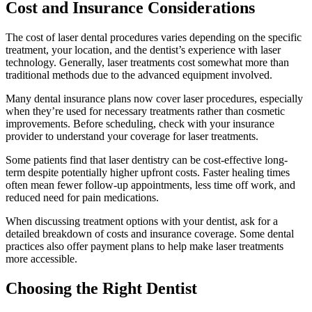
Cost and Insurance Considerations
The cost of laser dental procedures varies depending on the specific
treatment, your location, and the dentist’s experience with laser
technology. Generally, laser treatments cost somewhat more than
traditional methods due to the advanced equipment involved.
Many dental insurance plans now cover laser procedures, especially
when they’re used for necessary treatments rather than cosmetic
improvements. Before scheduling, check with your insurance
provider to understand your coverage for laser treatments.
Some patients find that laser dentistry can be cost-effective long-
term despite potentially higher upfront costs. Faster healing times
often mean fewer follow-up appointments, less time off work, and
reduced need for pain medications.
When discussing treatment options with your dentist, ask for a
detailed breakdown of costs and insurance coverage. Some dental
practices also offer payment plans to help make laser treatments
more accessible.
Choosing the Right Dentist