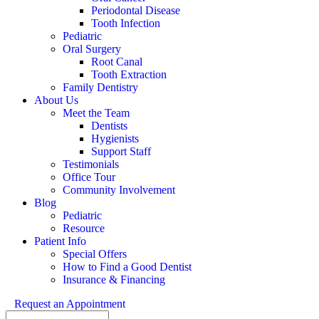
Periodontal Disease
Tooth Infection
Pediatric
Oral Surgery
Root Canal
Tooth Extraction
Family Dentistry
About Us
Meet the Team
Dentists
Hygienists
Support Staff
Testimonials
Office Tour
Community Involvement
Blog
Pediatric
Resource
Patient Info
Special Offers
How to Find a Good Dentist
Insurance & Financing
Request an Appointment
Search