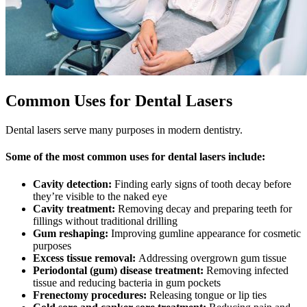
Common Uses for Dental Lasers
Dental lasers serve many purposes in modern dentistry.
Some of the most common uses for dental lasers include:
Cavity detection:
Finding early signs of tooth decay before
they’re visible to the naked eye
Cavity treatment:
Removing decay and preparing teeth for
fillings without traditional drilling
Gum reshaping:
Improving gumline appearance for cosmetic
purposes
Excess tissue removal:
Addressing overgrown gum tissue
Periodontal (gum) disease treatment:
Removing infected
tissue and reducing bacteria in gum pockets
Frenectomy procedures:
Releasing tongue or lip ties