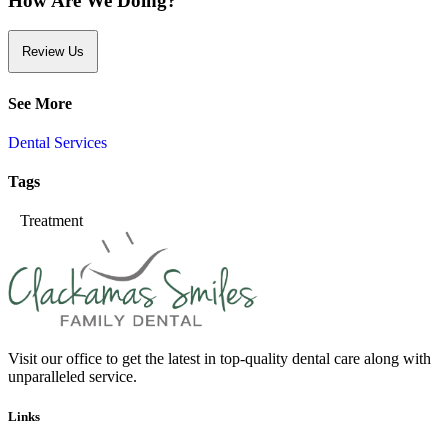
How Are We Doing?
Review Us
See More
Dental Services
Tags
Treatment
Visit our office to get the latest in top-quality dental care along with
unparalleled service.
Links