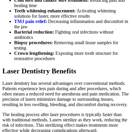
Cold sore and canker sore treatment:
Reducing pain and
healing time
Teeth whitening enhancement:
Activating whitening
solutions for faster, more effective results
TMJ pain relief
:
Decreasing inflammation and discomfort in
the jaw
Bacterial reduction:
Fighting oral infections without
antibiotics
Biopsy procedures:
Removing small tissue samples for
testing
Crown lengthening:
Exposing more tooth structure for
restorative procedures
Laser Dentistry Benefits
Laser dentistry has several advantages over conventional methods.
Patients experience less pain during and after procedures, which
often means a reduced need for anesthesia and pain medication. The
precision of lasers minimizes damage to surrounding tissues,
resulting in less swelling, bleeding, and discomfort during recovery.
The healing process after laser procedures is typically faster than
with traditional methods. Lasers sterilize as they work, reducing the
risk of infections. This sterilizing effect makes treatments more
effective while decreasing complications afterward.