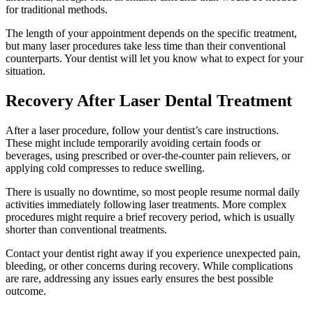
for traditional methods.
The length of your appointment depends on the specific treatment,
but many laser procedures take less time than their conventional
counterparts. Your dentist will let you know what to expect for your
situation.
Recovery After Laser Dental Treatment
After a laser procedure, follow your dentist’s care instructions.
These might include temporarily avoiding certain foods or
beverages, using prescribed or over-the-counter pain relievers, or
applying cold compresses to reduce swelling.
There is usually no downtime, so most people resume normal daily
activities immediately following laser treatments. More complex
procedures might require a brief recovery period, which is usually
shorter than conventional treatments.
Contact your dentist right away if you experience unexpected pain,
bleeding, or other concerns during recovery. While complications
are rare, addressing any issues early ensures the best possible
outcome.