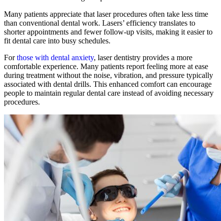
Many patients appreciate that laser procedures often take less time
than conventional dental work. Lasers’ efficiency translates to
shorter appointments and fewer follow-up visits, making it easier to
fit dental care into busy schedules.
For
those with dental anxiety
, laser dentistry provides a more
comfortable experience. Many patients report feeling more at ease
during treatment without the noise, vibration, and pressure typically
associated with dental drills. This enhanced comfort can encourage
people to maintain regular dental care instead of avoiding necessary
procedures.