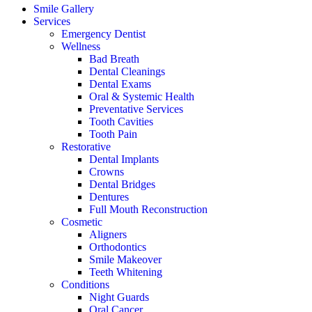
Smile Gallery
Services
Emergency Dentist
Wellness
Bad Breath
Dental Cleanings
Dental Exams
Oral & Systemic Health
Preventative Services
Tooth Cavities
Tooth Pain
Restorative
Dental Implants
Crowns
Dental Bridges
Dentures
Full Mouth Reconstruction
Cosmetic
Aligners
Orthodontics
Smile Makeover
Teeth Whitening
Conditions
Night Guards
Oral Cancer