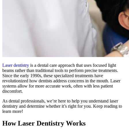
Laser dentistry
is a dental care approach that uses focused light
beams rather than traditional tools to perform precise treatments.
Since the early 1990s, these specialized treatments have
revolutionized how dentists address concerns in the mouth. Laser
systems allow for more accurate work, often with less patient
discomfort.
As dental professionals, we’re here to help you understand laser
dentistry and determine whether it’s right for you. Keep reading to
learn more!
How Laser Dentistry Works