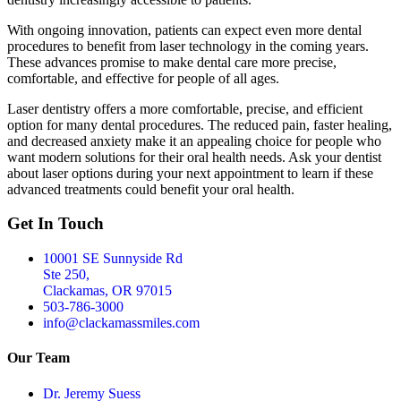
With ongoing innovation, patients can expect even more dental
procedures to benefit from laser technology in the coming years.
These advances promise to make dental care more precise,
comfortable, and effective for people of all ages.
Laser dentistry offers a more comfortable, precise, and efficient
option for many dental procedures. The reduced pain, faster healing,
and decreased anxiety make it an appealing choice for people who
want modern solutions for their oral health needs. Ask your dentist
about laser options during your next appointment to learn if these
advanced treatments could benefit your oral health.
Get In Touch
10001 SE Sunnyside Rd
Ste 250,
Clackamas, OR 97015
503-786-3000
info@clackamassmiles.com
Our Team
Dr. Jeremy Suess