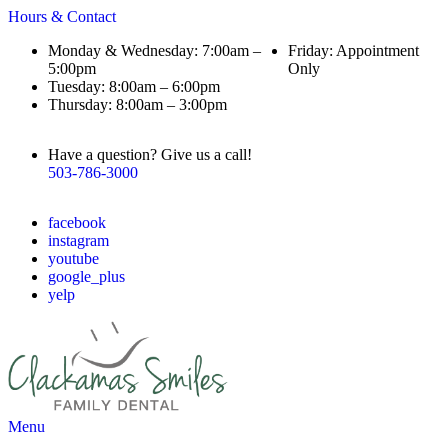
Hours & Contact
Monday & Wednesday: 7:00am –
Friday: Appointment
5:00pm
Only
Tuesday: 8:00am – 6:00pm
Thursday: 8:00am – 3:00pm
Have a question? Give us a call!
503-786-3000
facebook
instagram
youtube
google_plus
yelp
Main
Menu
Menu