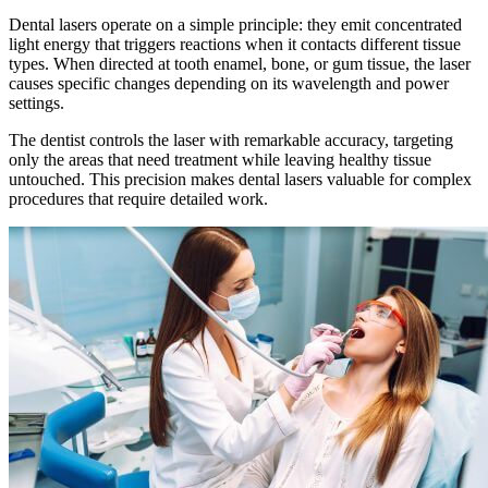
Dental lasers operate on a simple principle: they emit concentrated
light energy that triggers reactions when it contacts different tissue
types. When directed at tooth enamel, bone, or gum tissue, the laser
causes specific changes depending on its wavelength and power
settings.
The dentist controls the laser with remarkable accuracy, targeting
only the areas that need treatment while leaving healthy tissue
untouched. This precision makes dental lasers valuable for complex
procedures that require detailed work.