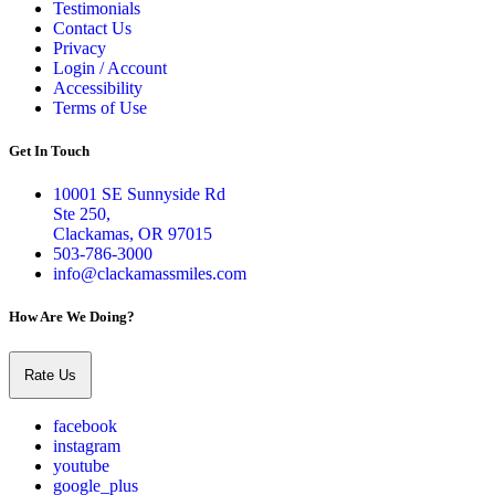
Testimonials
Contact Us
Privacy
Login / Account
Accessibility
Terms of Use
Get In Touch
10001 SE Sunnyside Rd
Ste 250,
Clackamas, OR 97015
503-786-3000
info@clackamassmiles.com
How Are We Doing?
Rate Us
facebook
instagram
youtube
google_plus